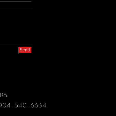
Send
085
.904-540-6664