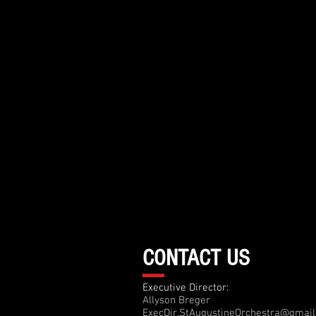
CONTACT US
Executive Director:
Allyson Breger
ExecDir.StAugustineOrchestra@gmai