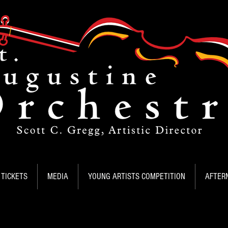
TICKETS
MEDIA
YOUNG ARTISTS COMPETITION
AFTER