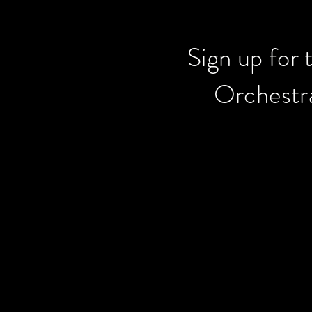
Sign up for 
Orchestra