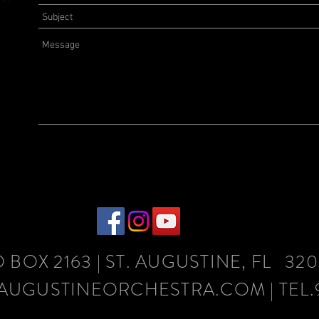
O
BOX
2163
| ST. AUGUSTINE, FL 32
AUGUSTINEORCHESTRA.COM
| TEL