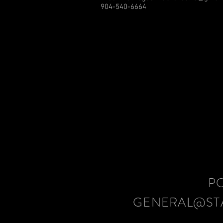
904-540-6664
P
GENERAL@ST