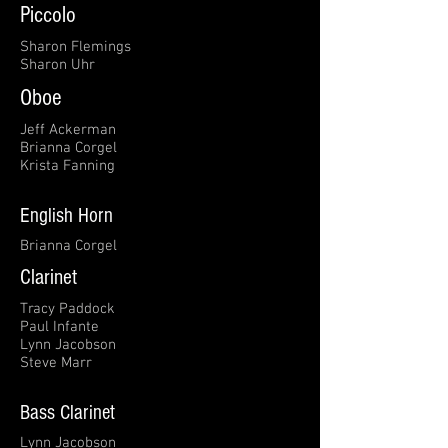
Piccolo
Sharon Flemings
Sharon Uhr
Oboe
Jeff Ackerman
Brianna Corgel
Krista Fanning
English Horn
Brianna Corgel
Clarinet
Tracy Paddock
Paul Infante
Lynn Jacobson
Steve Marr
Bass Clarinet
Lynn Jacobson