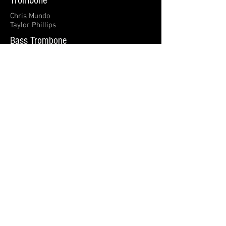
Trombone
Chris Mundo
Taylor Phillips
Bass Trombone
Bob Rigney
Tuba
Justin Coker
Timpani
Jerrold Michaelson
Percussion
Ernie Crews
Jules Bohanon
Allyson Breger
Rod McConnell
Keyboards
Ashlee Cardwell