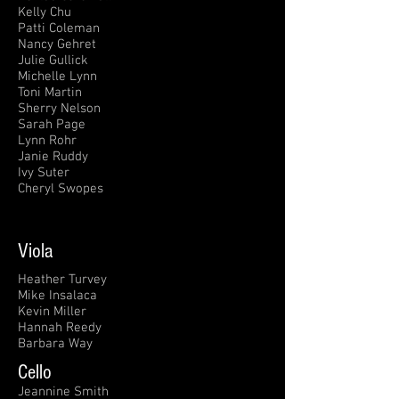
Kelly Chu
Patti Coleman
Nancy Gehret
Julie Gullick
Michelle Lynn
Toni Martin
Sherry Nelson
Sarah Page
Lynn Rohr
Janie Ruddy
Ivy Suter
Cheryl Swopes
Viola
Heather Turvey
Mike Insalaca
Kevin Miller
Hannah Reedy
Barbara Way
Cello
Jeannine Smith