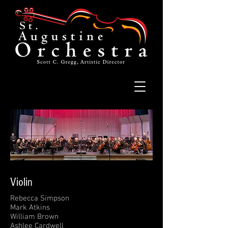
Violin
Rebecca Simpson
Mark Atkins
William Brown
Ashlee Cardwell