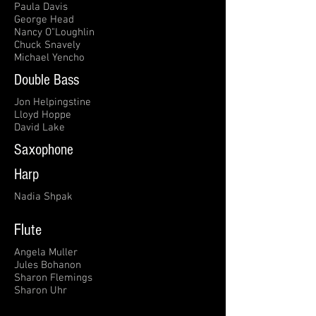
Paula Davis
George Head
Nancy O"Loughlin
Chuck Snavely
Michael Yencho
Double Bass
Jon Helpingstine
Lloyd Hoppe
David Lake
Saxophone
Harp
Nadia Shpak
Flute
Angela Muller
Jules Bohanon
Sharon Flemings
Sharon Uhr