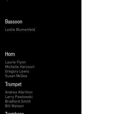
Bassoon
Leslie Blumenfeld
Horn
Laurie Flynn
Michelle Harcourt
Gregory Lewis
Susan McGee
Trumpet
Andrea Albritton
Larry Pawlowski
Bradford Smith
Bill Watson