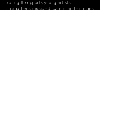
Your gift supports young artists,
strengthens music education, and enriches
the cultural life of our community.
Donate today and make a lasting
impact!
You can mail a check or money
order to:
St. Augustine Orchestra
P.O. Box 2163
St. Augustine, FL 32085
For Questions contact: Allyson
Breger -
Executive Director
904-540-6664