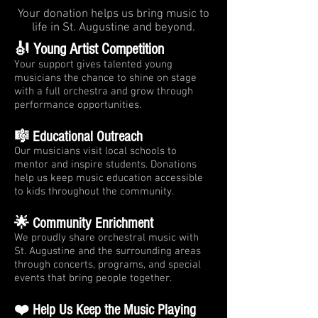
Your donation helps us bring music to
life in St. Augustine and beyond.
🎻 Young Artist Competition
Your support gives talented young
musicians the chance to shine on stage
with a full orchestra and grow through
performance opportunities.
🎼 Educational Outreach
Our musicians visit local schools to
mentor and inspire students. Donations
help us keep music education accessible
to kids throughout the community.
🌟 Community Enrichment
We proudly share orchestral music with
St. Augustine and the surrounding areas
through concerts, programs, and special
events that bring people together.
❤️ Help Us Keep the Music Playing