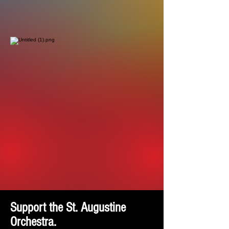
Support the St. Augustine
Orchestra.