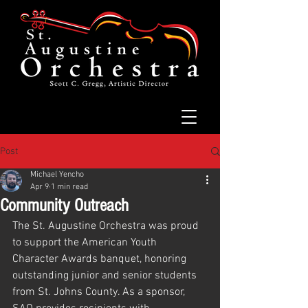
Post
Michael Yencho
Apr 9
1 min read
Community Outreach
The St. Augustine Orchestra was proud 
to support the American Youth 
Character Awards banquet, honoring 
outstanding junior and senior students 
from St. Johns County. As a sponsor, 