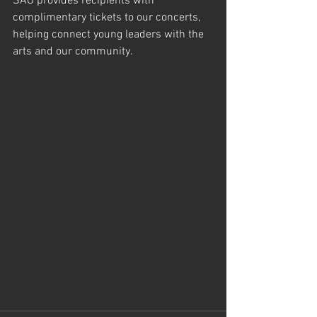
SAO provides recipients with 
complimentary tickets to our concerts, 
helping connect young leaders with the 
arts and our community.