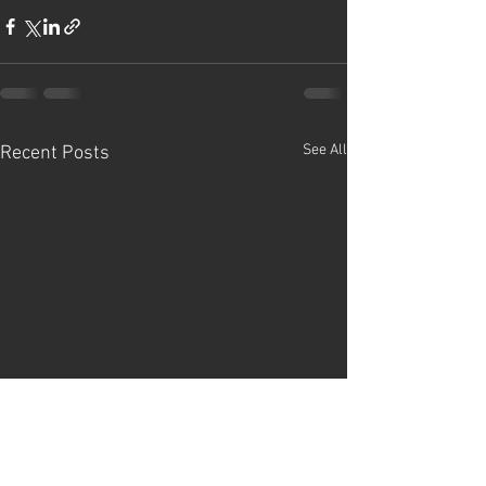
See All
Recent Posts