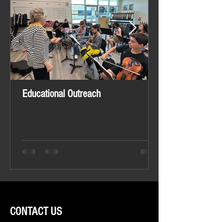
Educational Outreach
CONTACT US