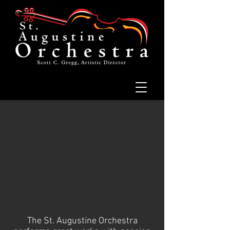
The St. Augustine Orchestra