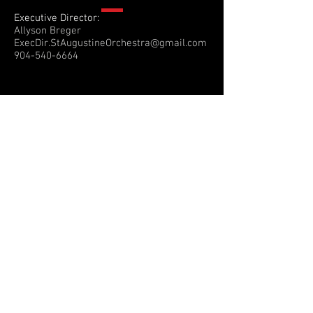
Executive Director:
Allyson Breger
ExecDir.StAugustineOrchestra@gmail.com
904-540-6664