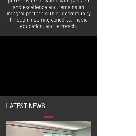
performs great works with passion
and excellence and remains an
integral partner with our community
through inspiring concerts, music
education, and outreach.
LATEST NEWS