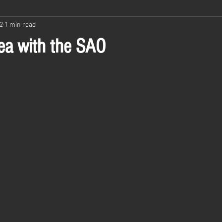
2
1 min read
ea with the SAO