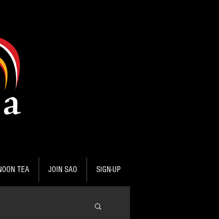
NOON TEA
JOIN SAO
SIGN-UP