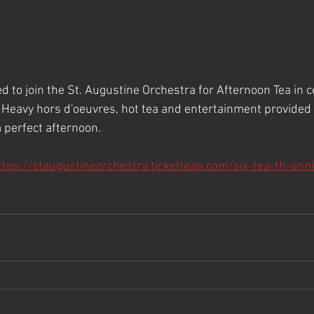
ted to join the St. Augustine Orchestra for Afternoon Tea in c
 Heavy hors d'oeuvres, hot tea and entertainment provided 
perfect afternoon.
ttps://staugustineorchestra.ticketleap.com/six-tea-th-ann