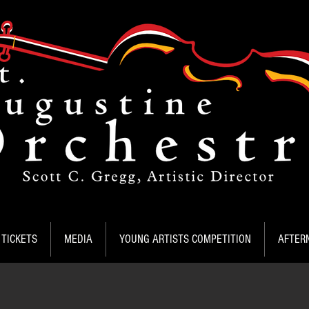
TICKETS
MEDIA
YOUNG ARTISTS COMPETITION
AFTER