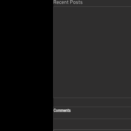
Recent Posts
Comments