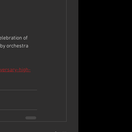
elebration of 
by orchestra 
iversary-high-