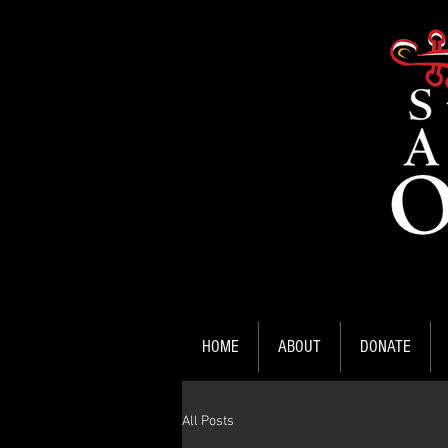
HOME
ABOUT
DONATE
All Posts