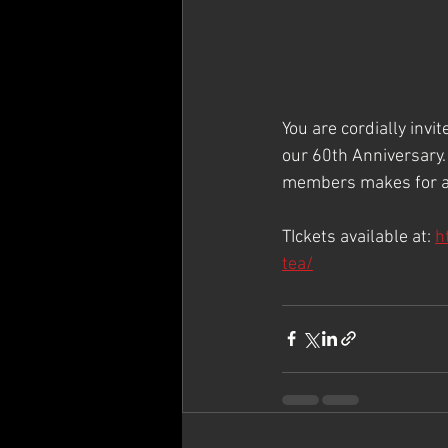
You are cordially invi
our 60th Anniversary.
members makes for a 
TIckets available at: 
h
tea/