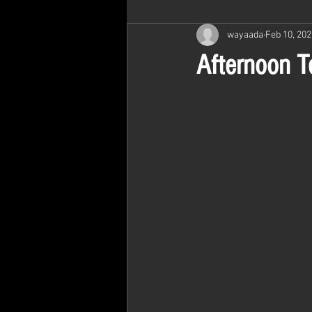
wayaada
Feb 10, 202
Afternoon T