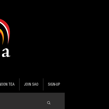
NOON TEA
JOIN SAO
SIGN-UP