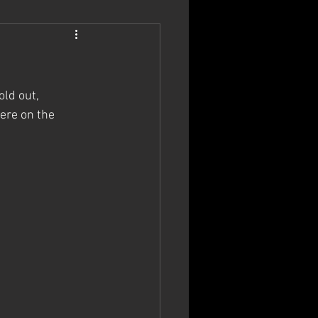
ld out, 
ere on the 