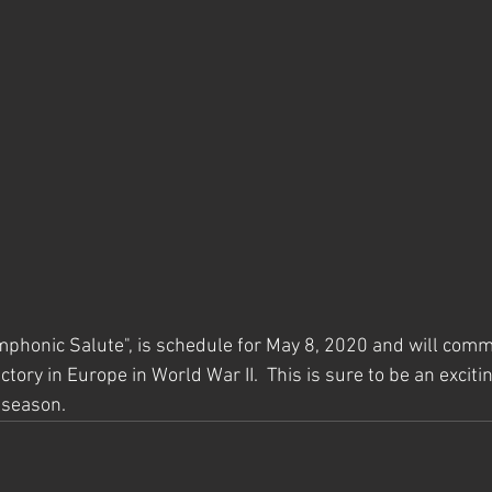
mphonic Salute", is schedule for May 8, 2020 and will com
tory in Europe in World War II.  This is sure to be an excitin
 season.