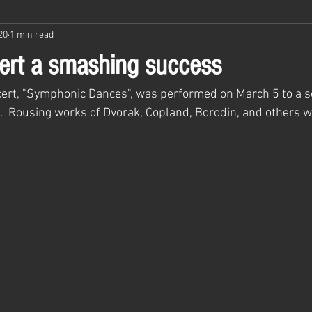
20
1 min read
ert a smashing success
ert, "Symphonic Dances", was performed on March 5 to a so
.  Rousing works of Dvorak, Copland, Borodin, and others w