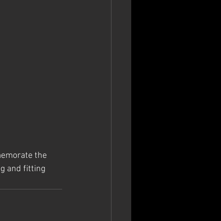
memorate the 
g and fitting 