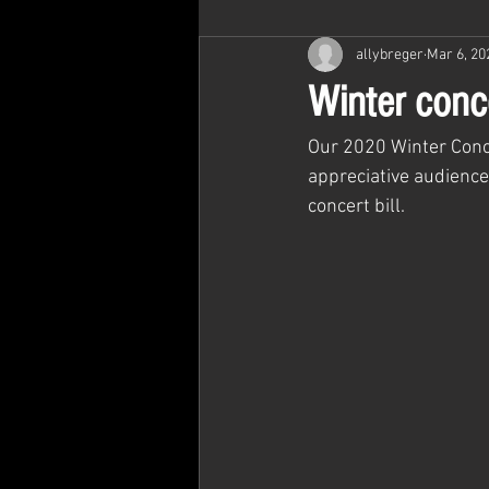
allybreger
Mar 6, 20
Winter conc
Our 2020 Winter Conc
appreciative audience
concert bill.