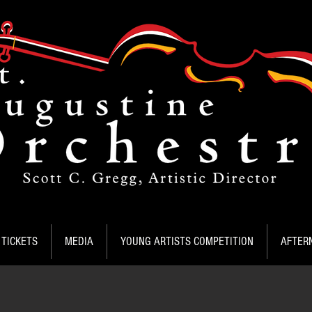
TICKETS
MEDIA
YOUNG ARTISTS COMPETITION
AFTER