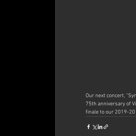
Our next concert, "Sy
75th anniversary of Vic
finale to our 2019-20