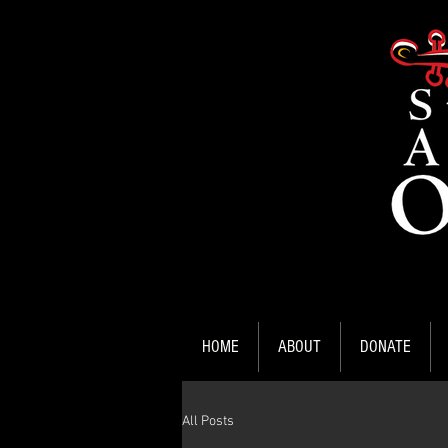
HOME
ABOUT
DONATE
All Posts