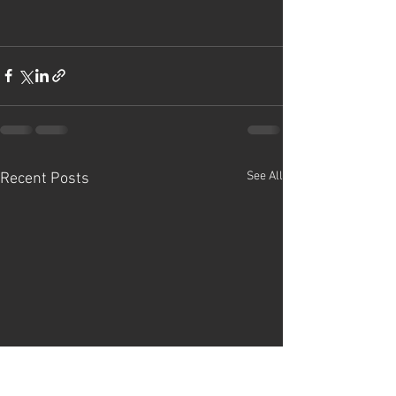
See All
Recent Posts