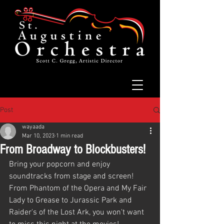
Post
wayaada
Mar 10, 2023
1 min read
From Broadway to Blockbusters!
Bring your popcorn and enjoy 
soundtracks from stage and screen! 
From Phantom of the Opera and My Fair 
Lady to Grease to Jurassic Park and 
Raider's of the Lost Ark, you won't want 