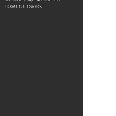
to miss this night at the movies!
Tickets available now!