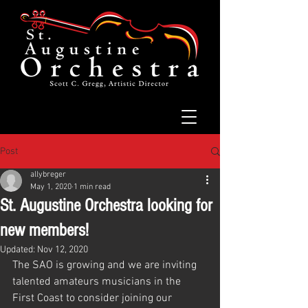
Post
allybreger
May 1, 2020
1 min read
St. Augustine Orchestra looking for
new members!
Updated:
Nov 12, 2020
The SAO is growing and we are inviting 
talented amateurs musicians in the 
First Coast to consider joining our 