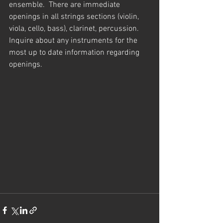
ensemble.  There are immediate 
openings in all strings sections (violin, 
viola, cello, bass), clarinet, percussion.  
Inquire about any instruments for the 
most up to date information regarding 
openings.