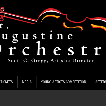
TICKETS
MEDIA
YOUNG ARTISTS COMPETITION
AFTER