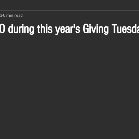
23
0 min read
 during this year's Giving Tuesd