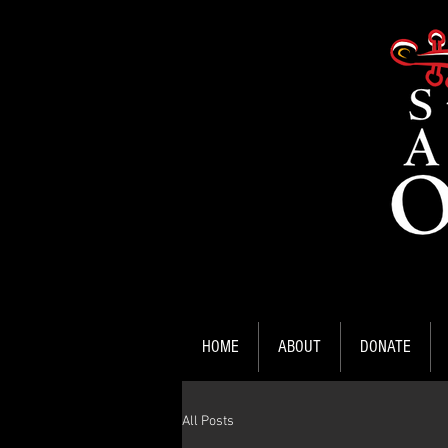
HOME
ABOUT
DONATE
All Posts