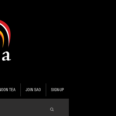
NOON TEA
JOIN SAO
SIGN-UP