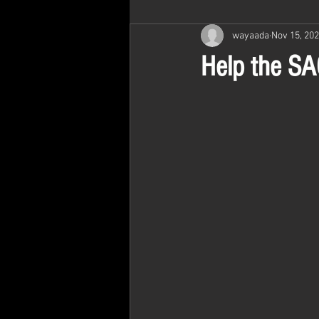
wayaada
Nov 15, 20
Help the SAO