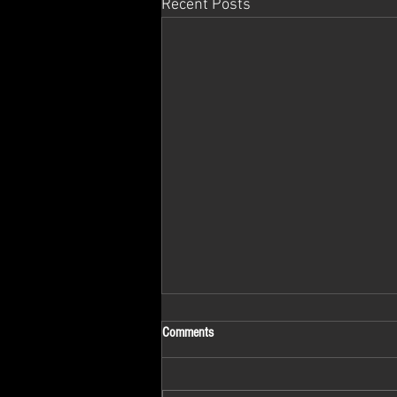
Recent Posts
Comments