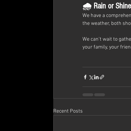
🌧 Rain or Shine
We have a comprehen
the weather, both sho
We can’t wait to gath
your family, your frien
Recent Posts