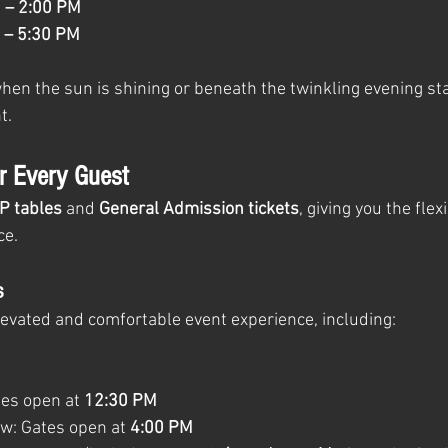
1
 – 2:00 PM
 – 5:30 PM
en the sun is shining or beneath the twinkling evening star
t.
or Every Guest
IP tables
 and 
General Admission tickets
, giving you the flex
ce.
s
levated and comfortable event experience, including:
es open at 
12:30 PM
w: Gates open at 
4:00 PM