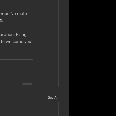
erior. No matter 
25
.
ration. Bring 
y to welcome you!
See All