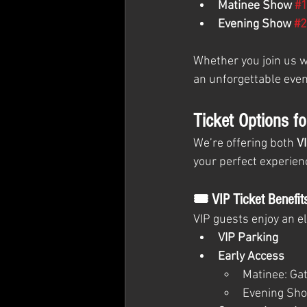
Matinee Show 
#
Evening Show 
#2
Whether you join us wh
an unforgettable even
Ticket Options f
We’re offering both 
V
your perfect experien
🎟 VIP Ticket Benefit
VIP guests enjoy an e
VIP Parking
Early Access
Matinee: Gat
Evening Sho