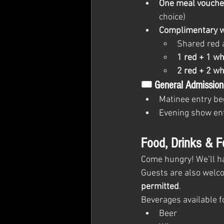
One meal vouche
choice)
Complimentary 
Shared red 
1 red + 1 wh
2 red + 2 wh
🎟 General Admission
Matinee entry beg
Evening show ent
Food, Drinks & F
Come hungry! We’ll h
Guests are also welco
permitted
.
Beverages available f
Beer