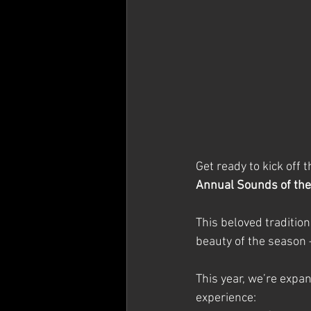
Get ready to kick off 
Annual Sounds of th
This beloved tradition
beauty of the season 
This year, we’re expan
experience: