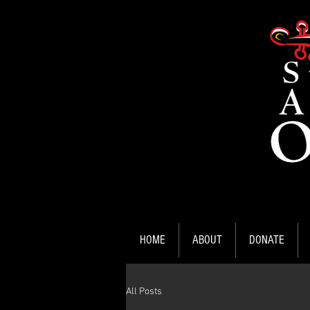
HOME
ABOUT
DONATE
All Posts