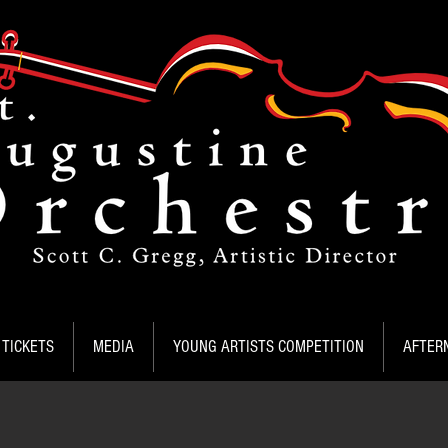
TICKETS
MEDIA
YOUNG ARTISTS COMPETITION
AFTER