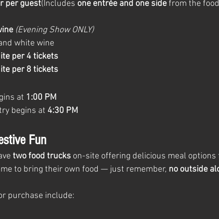
r per guest
(Includes 
one entrée and one side
 from the food
wine
(Evening Show ONLY)
and white wine
ite per 4 tickets
ite per 8 tickets
ins at 
1:00 PM
ry begins at 
4:30 PM
estive Fun
ave 
two food trucks
 on-site offering delicious meal options
me to bring their own food — just remember, 
no outside alc
or purchase include: