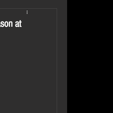
ason at