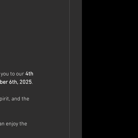
 you to our 
4th 
ber 6th, 2025
. 
irit, and the 
n enjoy the 