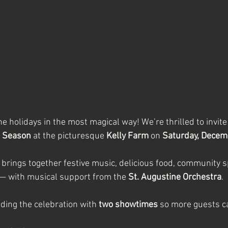
the holidays in the most magical way! We’re thrilled to invite
e Season
 at the picturesque 
Kelly Farm
 on 
Saturday, Decem
 brings together festive music, delicious food, community sp
— with musical support from the 
St. Augustine Orchestra
.
ding the celebration with 
two showtimes
 so more guests ca