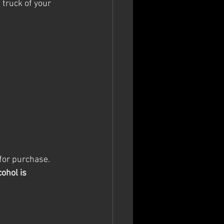
 truck of your 
 for purchase. 
ohol is 