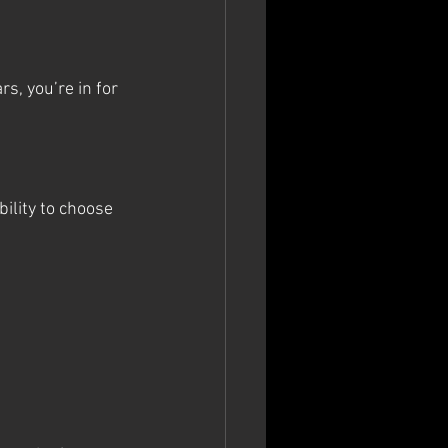
s, you’re in for 
ibility to choose 