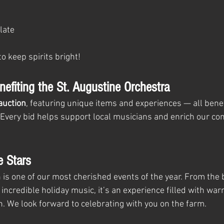
late
to keep spirits bright!
nefiting the St. Augustine Orchestra
 auction
, featuring unique items and experiences — all benef
 Every bid helps support local musicians and enrich our co
e Stars
is one of our most cherished events of the year. From the b
 incredible holiday music, it’s an experience filled with warm
 We look forward to celebrating with you on the farm.