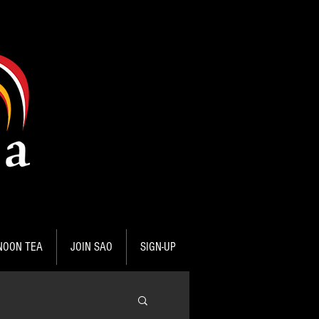
NOON TEA
JOIN SAO
SIGN-UP