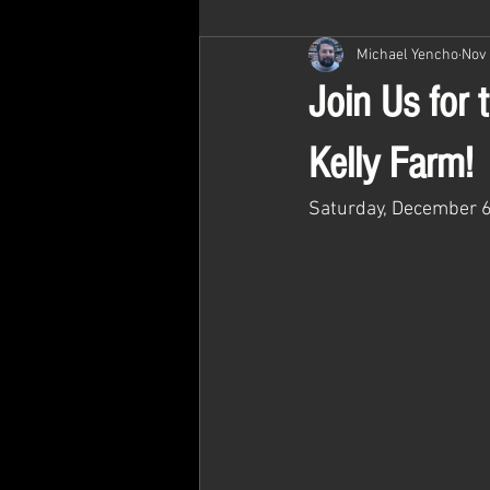
Michael Yencho
Nov 
Join Us for
Kelly Farm!
Saturday, December 6