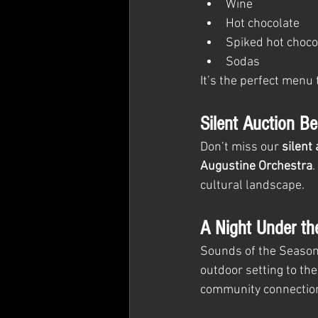
Wine
Hot chocolate
Spiked hot choco
Sodas
It’s the perfect menu 
Silent Auction Be
Don’t miss our 
silent
Augustine Orchestra
.
cultural landscape.
A Night Under th
Sounds of the Season 
outdoor setting to the
community connection.