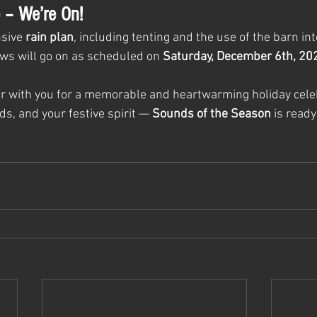
 – We’re On!
sive 
rain plan
, including tenting and the use of the barn int
ws will go on as scheduled on 
Saturday, December 6th, 20
er with you for a memorable and heartwarming holiday celeb
ds, and your festive spirit — 
Sounds of the Season
 is read