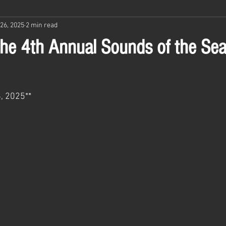
26, 2025
2 min read
 the 4th Annual Sounds of the Se
, 2025**