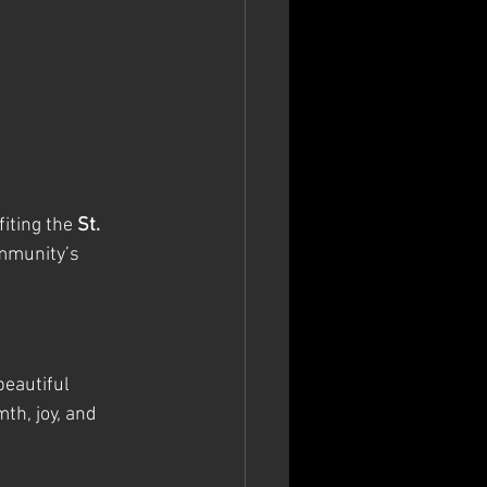
iting the 
St. 
mmunity’s 
eautiful 
th, joy, and 