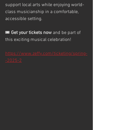
support local arts while enjoying world-
class musicianship in a comfortable, 
accessible setting.
🎟️ 
Get your tickets now
 and be part of 
this exciting musical celebration!
https://www.zeffy.com/ticketing/spring-
-2025-2