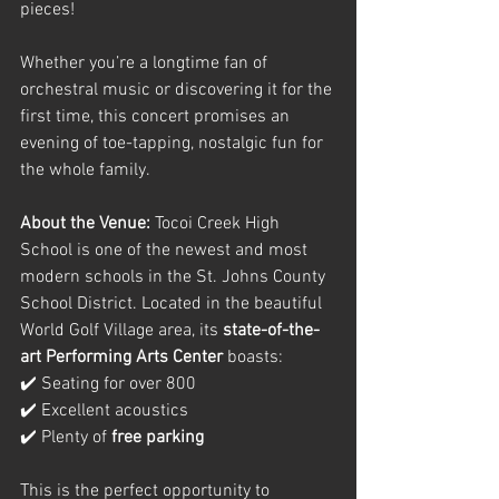
pieces!
Whether you’re a longtime fan of 
orchestral music or discovering it for the 
first time, this concert promises an 
evening of toe-tapping, nostalgic fun for 
the whole family.
About the Venue: 
Tocoi Creek High 
School is one of the newest and most 
modern schools in the St. Johns County 
School District. Located in the beautiful 
World Golf Village area, its 
state-of-the-
art Performing Arts Center
 boasts:
✔️ Seating for over 800
✔️ Excellent acoustics
✔️ Plenty of 
free parking
This is the perfect opportunity to 