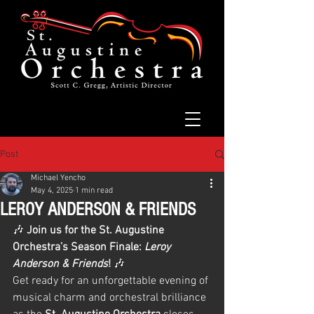
Post
Michael Yencho
May 4, 2025
1 min read
LEROY ANDERSON & FRIENDS
🎶 
Join us for the St. Augustine 
Orchestra’s Season Finale: 
Leroy 
Anderson & Friends
!
 🎶
Get ready for an unforgettable evening of 
musical charm and orchestral brilliance 