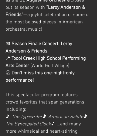
as the 
St. Augustine Orchestra
 closes 
out its season with 
“Leroy Anderson & 
Friends”
—a joyful celebration of some of 
the most beloved pieces in American 
orchestral music!
📅 
Season Finale Concert: Leroy 
Anderson & Friends
📍 
Tocoi Creek High School Performing 
Arts Center
 (World Golf Village)
🕖 
Don’t miss this one-night-only 
performance!
This spectacular program features 
crowd favorites that span generations, 
including:
🎵 
The Typewriter
🎵 
American Salute
🎵 
The Syncopated Clock
🎵 …and many 
more whimsical and heart-stirring 