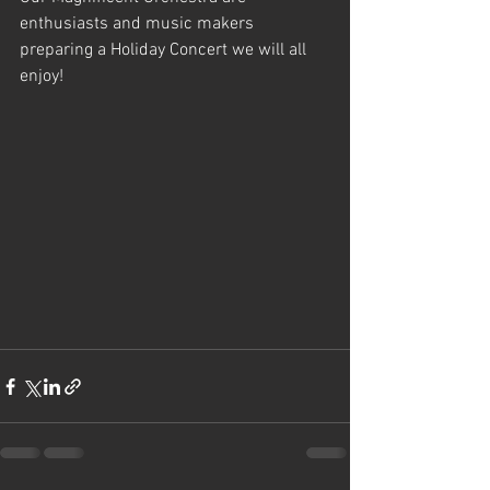
enthusiasts and music makers 
preparing a Holiday Concert we will all 
enjoy!  