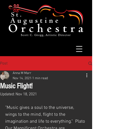
Post
Anna M Marr
Nov 14, 2021
1 min read
Music Flight!
Updated:
Nov 18, 2021
"Music gives a soul to the universe, 
wings to the mind, flight to the 
imagination and life to everything."  Plato
Our Magnificent Orchestra are 