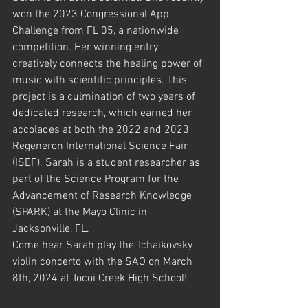
won the 2023 Congressional App 
Challenge from FL 05, a nationwide 
competition. Her winning entry 
creatively connects the healing power of 
music with scientific principles. This 
project is a culmination of two years of 
dedicated research, which earned her 
accolades at both the 2022 and 2023 
Regeneron International Science Fair 
(ISEF). Sarah is a student researcher as 
part of the Science Program for the 
Advancement of Research Knowledge 
(SPARK) at the Mayo Clinic in 
Jacksonville, FL.
Come hear Sarah play the Tchaikovsky 
violin concerto with the SAO on March 
8th, 2024 at Tocoi Creek High School!