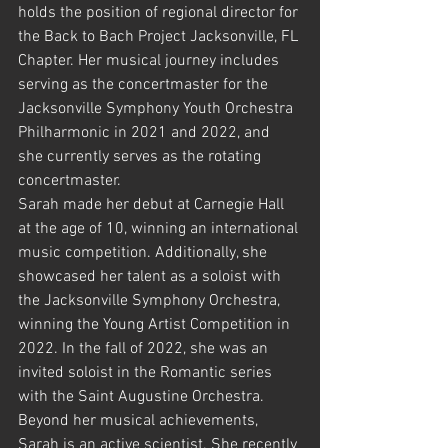
holds the position of regional director for 
the Back to Bach Project Jacksonville, FL 
Chapter. Her musical journey includes 
serving as the concertmaster for the 
Jacksonville Symphony Youth Orchestra 
Philharmonic in 2021 and 2022, and 
she currently serves as the rotating 
concertmaster.
Sarah made her debut at Carnegie Hall 
at the age of 10, winning an international 
music competition. Additionally, she 
showcased her talent as a soloist with 
the Jacksonville Symphony Orchestra, 
winning the Young Artist Competition in 
2022. In the fall of 2022, she was an 
invited soloist in the Romantic series 
with the Saint Augustine Orchestra.
Beyond her musical achievements, 
Sarah is an active scientist. She recently 