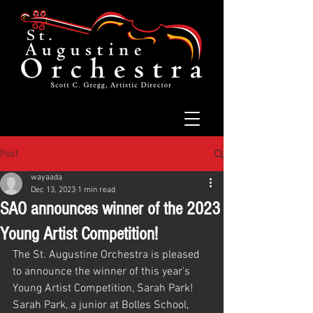
Post
wayaada
Dec 13, 2023
1 min read
SAO announces winner of the 2023
Young Artist Competition!
The St. Augustine Orchestra is pleased 
to announce the winner of this year's 
Young Artist Competition, Sarah Park!
Sarah Park, a junior at Bolles School, 