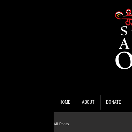
HOME
ABOUT
DONATE
All Posts