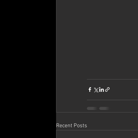
Recent Posts