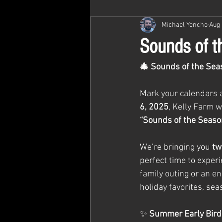
Michael Yencho
Aug 
Sounds of th
🎄 Sounds of the Seas
Mark your calendars an
6, 2025
, Kelly Farm w
“Sounds of the Seaso
We’re bringing you 
tw
perfect time to exper
family outing or an en
holiday favorites, sea
✨ 
Summer Early Bird 