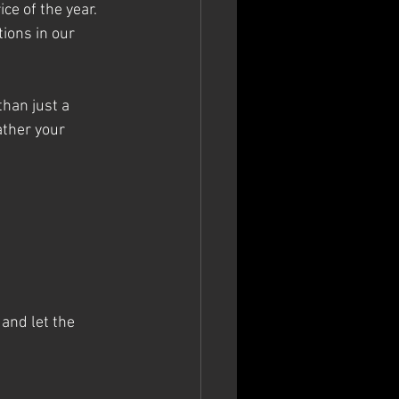
ce of the year. 
tions in our 
than just a 
ather your 
 and let the 