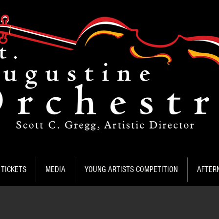
TICKETS
MEDIA
YOUNG ARTISTS COMPETITION
AFTER