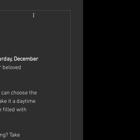
urday, December 
r beloved 
u can choose the 
ke it a daytime 
filled with 
ing? Take 