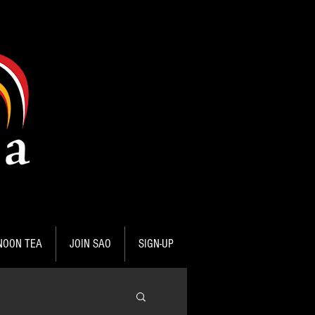
NOON TEA
JOIN SAO
SIGN-UP