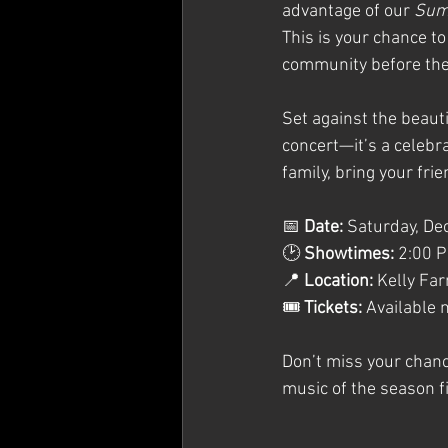
advantage of our 
Summ
This is your chance to
community before they
Set against the beaut
concert—it’s a celebr
family, bring your fri
📅 
Date:
 Saturday, D
🕑 
Showtimes:
 2:00 
📍 
Location:
 Kelly Fa
🎟 
Tickets:
 Available 
Don’t miss your chanc
music of the season fi