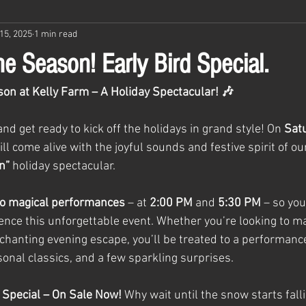
15, 2025
1 min read
e Season! Early Bird Special.
on at Kelly Farm – A Holiday Spectacular! 🎶
d get ready to kick off the holidays in grand style! On 
Sat
ill come alive with the joyful sounds and festive spirit of ou
n”
 holiday spectacular.
o magical performances
 – at 
2:00 PM
 and 
5:30 PM
 – so yo
ience this unforgettable event. Whether you’re looking to ma
chanting evening escape, you’ll be treated to a performance 
sonal classics, and a few sparkling surprises.
Special – On Sale Now! 
Why wait until the snow starts fall