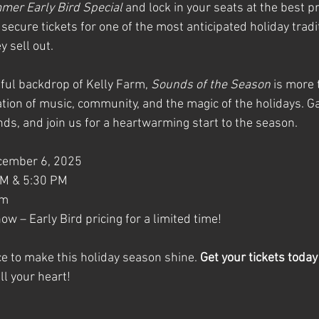
er Early Bird Special
 and lock in your seats at the best pri
 secure tickets for one of the most anticipated holiday tradi
 sell out.
iful backdrop of Kelly Farm, 
Sounds of the Season
 is more 
ation of music, community, and the magic of the holidays. G
ends, and join us for a heartwarming start to the season.
ecember 6, 2025
PM & 5:30 PM
rm
now – Early Bird pricing for a limited time!
e to make this holiday season shine. 
Get your tickets today
ll your heart!