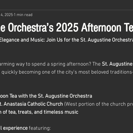
4, 2025
1 min read
ne Orchestra’s 2025 Afternoon T
Elegance and Music: Join Us for the St. Augustine Orchestr
harming way to spend a spring afternoon? The 
St. Augustine
s quickly becoming one of the city’s most beloved tradition
oon Tea with the St. Augustine Orchestra
t. Anastasia Catholic Church
 (West portion of the church pr
 of tea, treats, and timeless music
ul experience
 featuring: