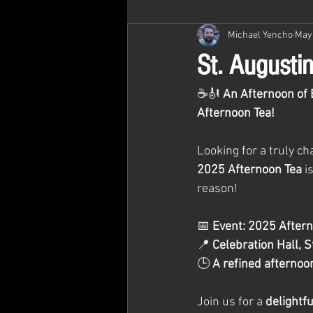
Michael Yencho
May 
St. Augusti
☕🎻 
An Afternoon of 
Afternoon Tea!
Looking for a truly c
2025 Afternoon Tea
 i
reason!
📅 
Event: 2025 Aftern
📍 
Celebration Hall, S
🕒 
A refined afternoon
Join us for a 
delightf