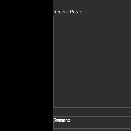
Recent Posts
Comments