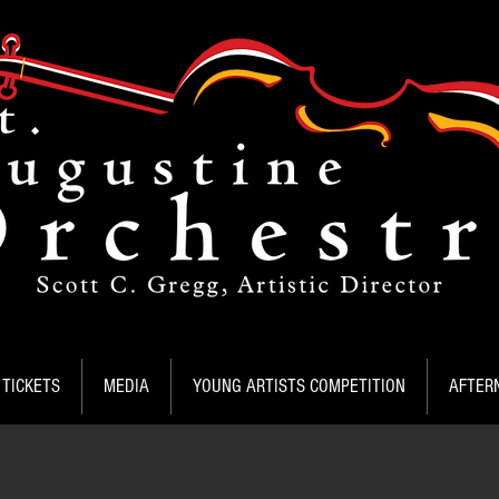
TICKETS
MEDIA
YOUNG ARTISTS COMPETITION
AFTER