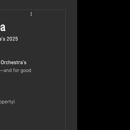
ea
a’s 2025 
 Orchestra’s 
s—and for good 
operty)