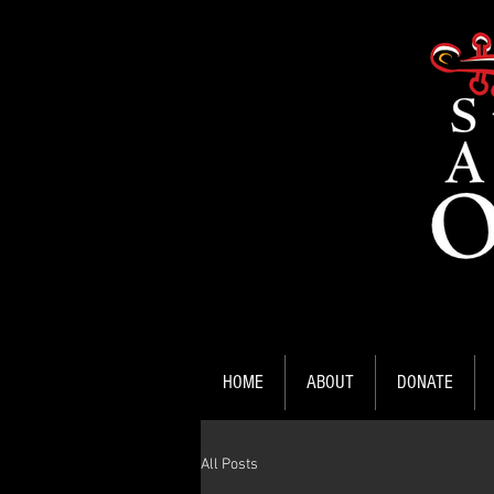
HOME
ABOUT
DONATE
All Posts