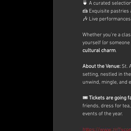
🍵 A curated selection
🍰 Exquisite pastries
🎶 Live performances
Whether you’re a class
yourself (or someone s
cultural charm
.
About the Venue: 
St. 
setting, nestled in th
unwind, mingle, and en
🎟️ 
Tickets are going 
friends, dress for tea
events of the year.
https://www.zeffy.co