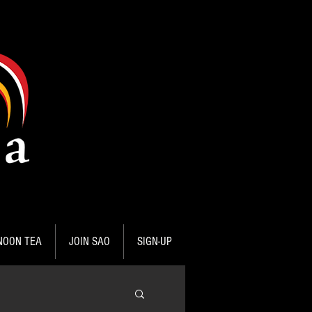
NOON TEA
JOIN SAO
SIGN-UP