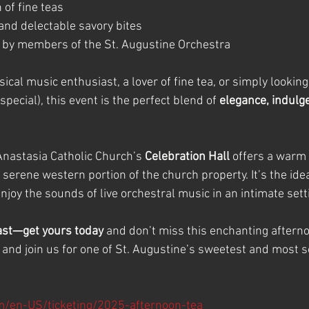
 of fine teas
 and delectable savory bites
 by members of the St. Augustine Orchestra
ical music enthusiast, a lover of fine tea, or simply looking 
pecial), this event is the perfect blend of 
elegance, indulg
Anastasia Catholic Church’s 
Celebration Hall
 offers a warm 
e serene western portion of the church property. It’s the ide
joy the sounds of live orchestral music in an intimate sett
fast—get yours today
 and don’t miss this enchanting aftern
, and join us for one of St. Augustine’s sweetest and most s
m/en-US/ticketing/2025-afternoon-tea