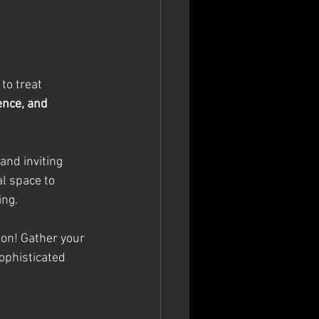
to treat 
ence, and 
and inviting 
al space to 
ing.
oon! Gather your 
ophisticated 