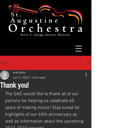
Post
wayaada
Jun 3, 2022
1 min read
Thank you!
The SAO would like to thank all of our 
patrons for helping us celebrate 60 
years of making music! Stay tuned for 
highlights of our 60th anniversary as 
well as information about the upcoming 