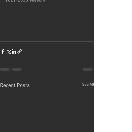
2022-2023 season! 
See All
Recent Posts