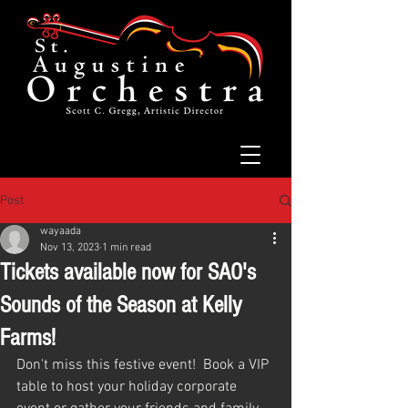
Post
wayaada
Nov 13, 2023
1 min read
Tickets available now for SAO's
Sounds of the Season at Kelly
Farms!
Don't miss this festive event!  Book a VIP 
table to host your holiday corporate 