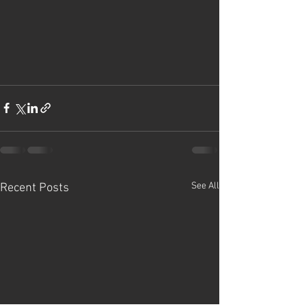
See All
Recent Posts