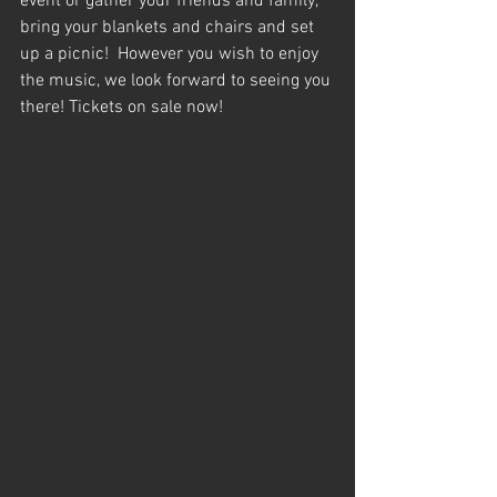
event or gather your friends and family, 
bring your blankets and chairs and set 
up a picnic!  However you wish to enjoy 
the music, we look forward to seeing you 
there! Tickets on sale now! 